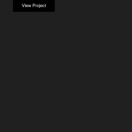
View Project