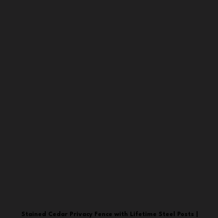
Stained Cedar Privacy Fence with Lifetime Steel Posts |