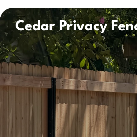
Cedar Privacy Fenc