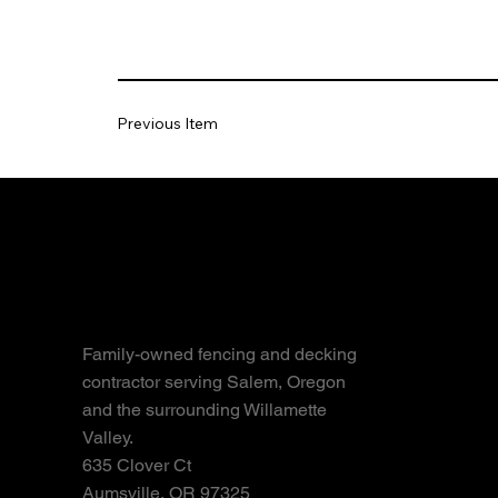
Previous Item
Fences
Cedar 
Vinyl 
Chain-
Family-owned fencing and decking
contractor serving Salem, Oregon
Metal 
and the surrounding Willamette
Gate In
Valley.
Fence 
635 Clover Ct
Aumsville, OR 97325