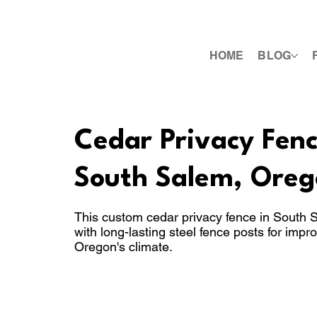
HOME
BLOG
Cedar Privacy Fence
South Salem, Oreg
This custom cedar privacy fence in South
with long-lasting steel fence posts for impr
Oregon's climate.