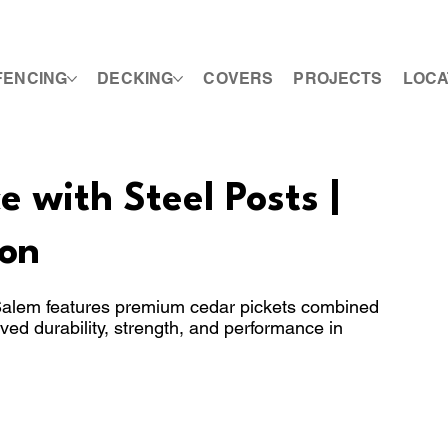
FENCING
DECKING
COVERS
PROJECTS
LOCA
 with Steel Posts |
on
 Salem features premium cedar pickets combined
oved durability, strength, and performance in