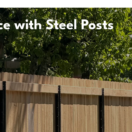
e with Steel Posts