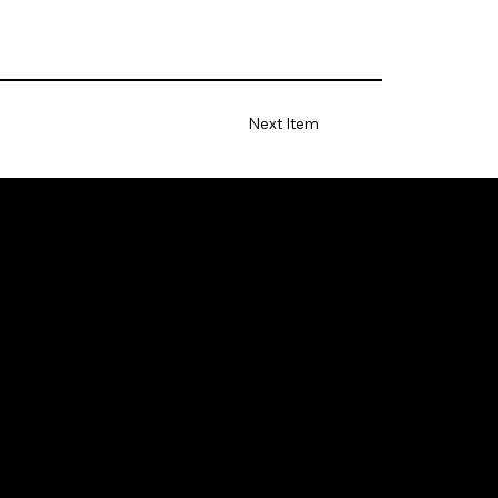
Next Item
Company
Our Projects
Free Quote
Blog
Contact
Service Areas
Privacy Policy