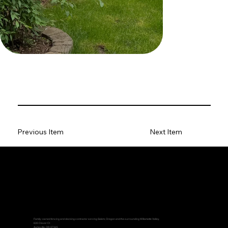
Previous Item
Next Item
Family-owned fencing and decking contractor serving Salem, Oregon and the surrounding Willamette Valley.
635 Clover Ct
Aumsville, OR 97325