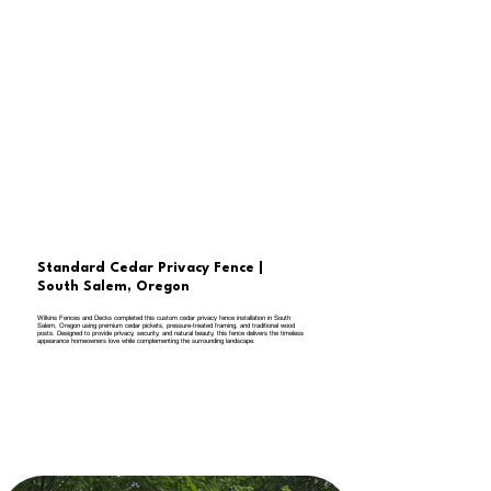
Standard Cedar Privacy Fence |
South Salem, Oregon
Wilkins Fences and Decks completed this custom cedar privacy fence installation in South
Salem, Oregon using premium cedar pickets, pressure-treated framing, and traditional wood
posts. Designed to provide privacy, security, and natural beauty, this fence delivers the timeless
appearance homeowners love while complementing the surrounding landscape.