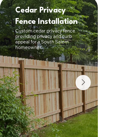
Cedar Privacy
Cus
Fence Installation
Fenc
Custom cedar privacy fence
Premium
providing privacy and curb
built w
appeal for a South Salem
posts a
homeowner.