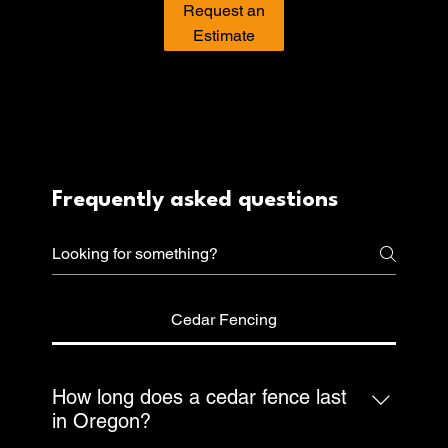
Request an
Estimate
Frequently asked questions
Cedar Fencing
How long does a cedar fence last
in Oregon?