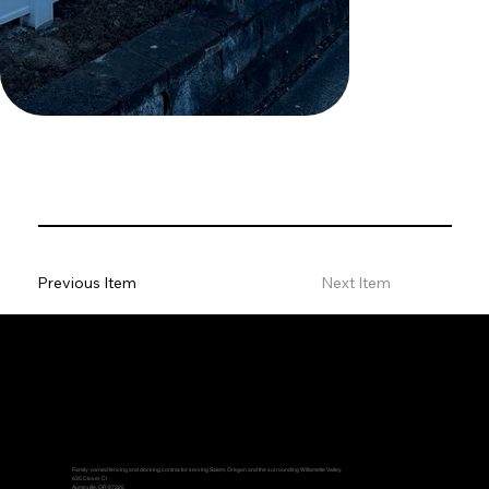
Previous Item
Next Item
Family-owned fencing and decking contractor serving Salem, Oregon and the surrounding Willamette Valley.
635 Clover Ct
Aumsville, OR 97325