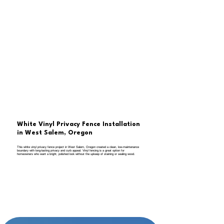
White Vinyl Privacy Fence Installation
in West Salem, Oregon
This white vinyl privacy fence project in West Salem, Oregon created a clean, low-maintenance
boundary with long-lasting privacy and curb appeal. Vinyl fencing is a great option for
homeowners who want a bright, polished look without the upkeep of staining or sealing wood.