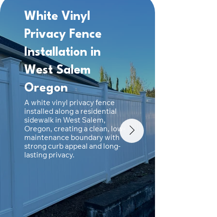
White Vinyl
Back
Privacy Fence
Viny
Installation in
Fenc
West Salem
Sal
A white
Oregon
fence i
Oregon,
A white vinyl privacy fence
durable
installed along a residential
fencing 
sidewalk in West Salem,
privacy.
Oregon, creating a clean, low-
maintenance boundary with
strong curb appeal and long-
lasting privacy.