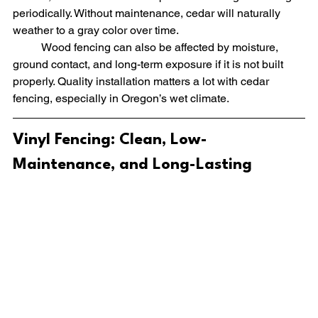
periodically. Without maintenance, cedar will naturally 
weather to a gray color over time.
	Wood fencing can also be affected by moisture, 
ground contact, and long-term exposure if it is not built 
properly. Quality installation matters a lot with cedar 
fencing, especially in Oregon’s wet climate.
Vinyl Fencing: Clean, Low-
Maintenance, and Long-Lasting