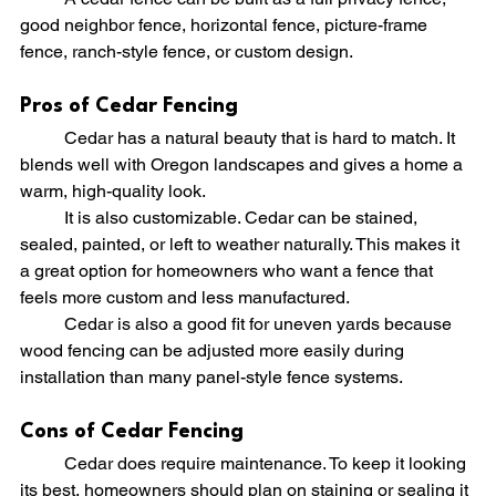
good neighbor fence, horizontal fence, picture-frame 
fence, ranch-style fence, or custom design.
Pros of Cedar Fencing
	Cedar has a natural beauty that is hard to match. It 
blends well with Oregon landscapes and gives a home a 
warm, high-quality look.
	It is also customizable. Cedar can be stained, 
sealed, painted, or left to weather naturally. This makes it 
a great option for homeowners who want a fence that 
feels more custom and less manufactured.
	Cedar is also a good fit for uneven yards because 
wood fencing can be adjusted more easily during 
installation than many panel-style fence systems.
Cons of Cedar Fencing
	Cedar does require maintenance. To keep it looking 
its best, homeowners should plan on staining or sealing it 