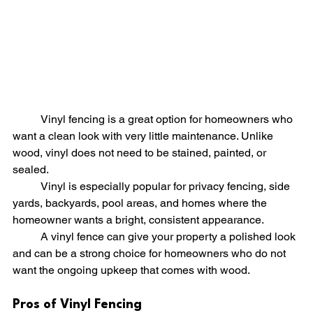
	Vinyl fencing is a great option for homeowners who 
want a clean look with very little maintenance. Unlike 
wood, vinyl does not need to be stained, painted, or 
sealed.
	Vinyl is especially popular for privacy fencing, side 
yards, backyards, pool areas, and homes where the 
homeowner wants a bright, consistent appearance.
	A vinyl fence can give your property a polished look 
and can be a strong choice for homeowners who do not 
want the ongoing upkeep that comes with wood.
Pros of Vinyl Fencing