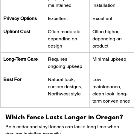
maintained
installation
Privacy Options
Excellent
Excellent
Upfront Cost
Often moderate, 
Often higher, 
depending on 
depending on 
design
product
Long-Term Care
Requires 
Minimal upkeep
ongoing upkeep
Best For
Natural look, 
Low 
custom designs, 
maintenance, 
Northwest style
clean look, long-
term convenience
Which Fence Lasts Longer in Oregon?
Both cedar and vinyl fences can last a long time when 
they are installed correctly.