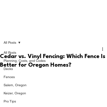
All Posts
All Posts
Cedar vs. Vinyl Fencing: Which Fence Is
Planning, Costs, and Codes
Better for Oregon Homes?
Decks
Fences
Salem, Oregon
Keizer, Oregon
Pro Tips