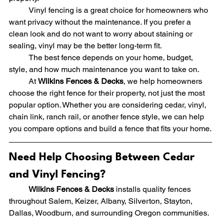
	Vinyl fencing is a great choice for homeowners who 
want privacy without the maintenance. If you prefer a 
clean look and do not want to worry about staining or 
sealing, vinyl may be the better long-term fit.
	The best fence depends on your home, budget, 
style, and how much maintenance you want to take on.
	At 
Wilkins Fences & Decks
, we help homeowners 
choose the right fence for their property, not just the most 
popular option. Whether you are considering cedar, vinyl, 
chain link, ranch rail, or another fence style, we can help 
you compare options and build a fence that fits your home.
Need Help Choosing Between Cedar 
and Vinyl Fencing?
	Wilkins Fences & Decks
 installs quality fences 
throughout Salem, Keizer, Albany, Silverton, Stayton, 
Dallas, Woodburn, and surrounding Oregon communities.