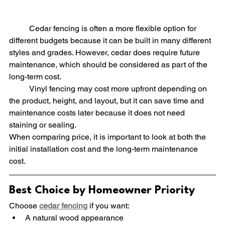
	Cedar fencing is often a more flexible option for 
different budgets because it can be built in many different 
styles and grades. However, cedar does require future 
maintenance, which should be considered as part of the 
long-term cost.
	Vinyl fencing may cost more upfront depending on 
the product, height, and layout, but it can save time and 
maintenance costs later because it does not need 
staining or sealing.
When comparing price, it is important to look at both the 
initial installation cost and the long-term maintenance 
cost.
Best Choice by Homeowner Priority
Choose 
cedar fencing
 if you want:
A natural wood appearance