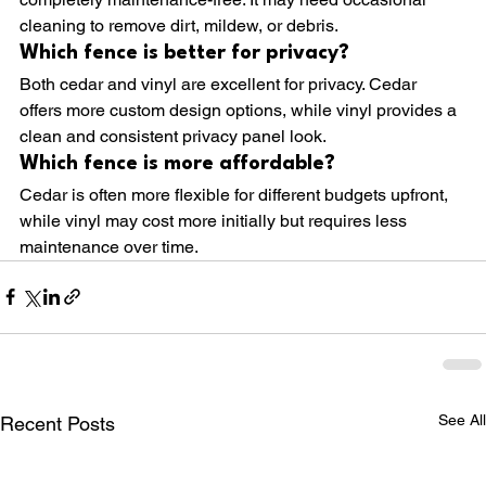
cleaning to remove dirt, mildew, or debris.
Which fence is better for privacy?
Both cedar and vinyl are excellent for privacy. Cedar 
offers more custom design options, while vinyl provides a 
clean and consistent privacy panel look.
Which fence is more affordable?
Cedar is often more flexible for different budgets upfront, 
while vinyl may cost more initially but requires less 
maintenance over time.
See All
Recent Posts