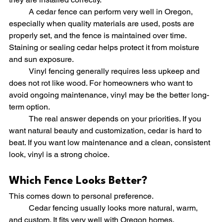
	A cedar fence can perform very well in Oregon, 
especially when quality materials are used, posts are 
properly set, and the fence is maintained over time. 
Staining or sealing cedar helps protect it from moisture 
and sun exposure.
	Vinyl fencing generally requires less upkeep and 
does not rot like wood. For homeowners who want to 
avoid ongoing maintenance, vinyl may be the better long-
term option.
	The real answer depends on your priorities. If you 
want natural beauty and customization, cedar is hard to 
beat. If you want low maintenance and a clean, consistent 
look, vinyl is a strong choice.
Which Fence Looks Better?
This comes down to personal preference.
	Cedar fencing usually looks more natural, warm, 
and custom. It fits very well with Oregon homes, 