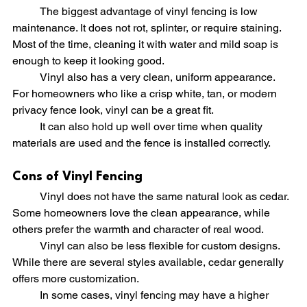
	The biggest advantage of vinyl fencing is low 
maintenance. It does not rot, splinter, or require staining. 
Most of the time, cleaning it with water and mild soap is 
enough to keep it looking good.
	Vinyl also has a very clean, uniform appearance. 
For homeowners who like a crisp white, tan, or modern 
privacy fence look, vinyl can be a great fit.
	It can also hold up well over time when quality 
materials are used and the fence is installed correctly.
Cons of Vinyl Fencing
	Vinyl does not have the same natural look as cedar. 
Some homeowners love the clean appearance, while 
others prefer the warmth and character of real wood.
	Vinyl can also be less flexible for custom designs. 
While there are several styles available, cedar generally 
offers more customization.
	In some cases, vinyl fencing may have a higher 