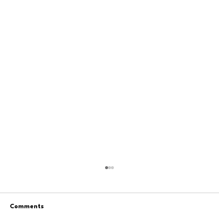
Comments