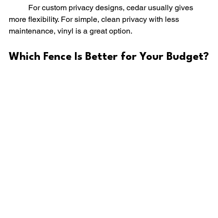
	For custom privacy designs, cedar usually gives 
more flexibility. For simple, clean privacy with less 
maintenance, vinyl is a great option.
Which Fence Is Better for Your Budget?