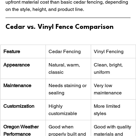
upfront material cost than basic cedar fencing, depending 
on the style, height, and product line.
Cedar vs. Vinyl Fence Comparison
Feature
Cedar Fencing
Vinyl Fencing
Appearance
Natural, warm, 
Clean, bright, 
classic
uniform
Maintenance
Needs staining or 
Very low 
sealing
maintenance
Customization
Highly 
More limited 
customizable
styles
Oregon Weather 
Good when 
Good with quality 
Performance
properly built and 
materials and 