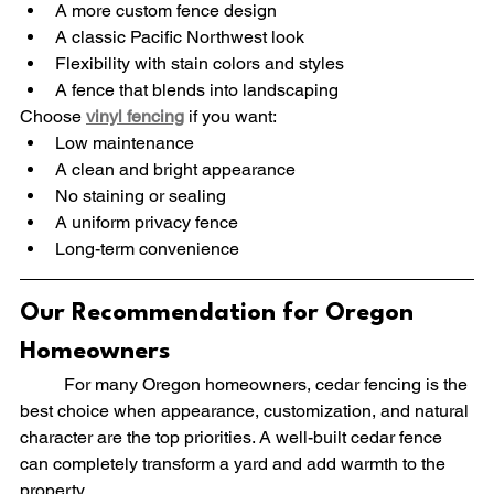
A more custom fence design
A classic Pacific Northwest look
Flexibility with stain colors and styles
A fence that blends into landscaping
Choose 
vinyl fencing
 if you want:
Low maintenance
A clean and bright appearance
No staining or sealing
A uniform privacy fence
Long-term convenience
Our Recommendation for Oregon 
Homeowners
	For many Oregon homeowners, cedar fencing is the 
best choice when appearance, customization, and natural 
character are the top priorities. A well-built cedar fence 
can completely transform a yard and add warmth to the 
property.