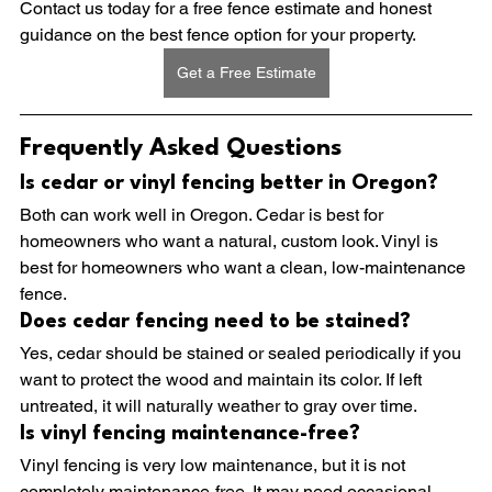
Contact us today for a free fence estimate and honest 
guidance on the best fence option for your property.
Get a Free Estimate
Frequently Asked Questions
Is cedar or vinyl fencing better in Oregon?
Both can work well in Oregon. Cedar is best for 
homeowners who want a natural, custom look. Vinyl is 
best for homeowners who want a clean, low-maintenance 
fence.
Does cedar fencing need to be stained?
Yes, cedar should be stained or sealed periodically if you 
want to protect the wood and maintain its color. If left 
untreated, it will naturally weather to gray over time.
Is vinyl fencing maintenance-free?
Vinyl fencing is very low maintenance, but it is not 
completely maintenance-free. It may need occasional 