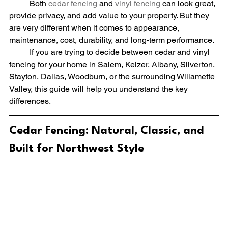
	Both 
cedar fencing
 and 
vinyl fencing
 can look great, 
provide privacy, and add value to your property. But they 
are very different when it comes to appearance, 
maintenance, cost, durability, and long-term performance.
	If you are trying to decide between cedar and vinyl 
fencing for your home in Salem, Keizer, Albany, Silverton, 
Stayton, Dallas, Woodburn, or the surrounding Willamette 
Valley, this guide will help you understand the key 
differences.
Cedar Fencing: Natural, Classic, and 
Built for Northwest Style