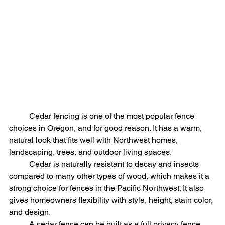
	Cedar fencing is one of the most popular fence 
choices in Oregon, and for good reason. It has a warm, 
natural look that fits well with Northwest homes, 
landscaping, trees, and outdoor living spaces.
	Cedar is naturally resistant to decay and insects 
compared to many other types of wood, which makes it a 
strong choice for fences in the Pacific Northwest. It also 
gives homeowners flexibility with style, height, stain color, 
and design.
	A cedar fence can be built as a full privacy fence, 