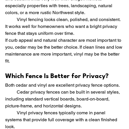
especially properties with trees, landscaping, natural 
colors, or a more rustic Northwest style.
	Vinyl fencing looks clean, polished, and consistent. 
It works well for homeowners who want a bright privacy 
fence that stays uniform over time.
If curb appeal and natural character are most important to 
you, cedar may be the better choice. If clean lines and low 
maintenance are more important, vinyl may be the better 
fit.
Which Fence Is Better for Privacy?
Both cedar and vinyl are excellent privacy fence options.
	Cedar privacy fences can be built in several styles, 
including standard vertical boards, board-on-board, 
picture-frame, and horizontal designs.
	Vinyl privacy fences typically come in panel 
systems that provide full coverage with a clean finished 
look.