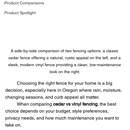
Product Comparisons
Product Spotlight
A side-by-side comparison of two fencing options: a classic 
cedar fence offering a natural, rustic appeal on the left, and a 
sleek, modern vinyl fence providing a clean, low-maintenance 
look on the right.
	Choosing the right fence for your home is a big 
decision, especially here in Oregon where rain, moisture, 
changing seasons, and curb appeal all matter.
	When comparing 
cedar vs vinyl fencing
, the best 
choice depends on your budget, style preferences, 
privacy needs, and how much maintenance you want to 
take on.