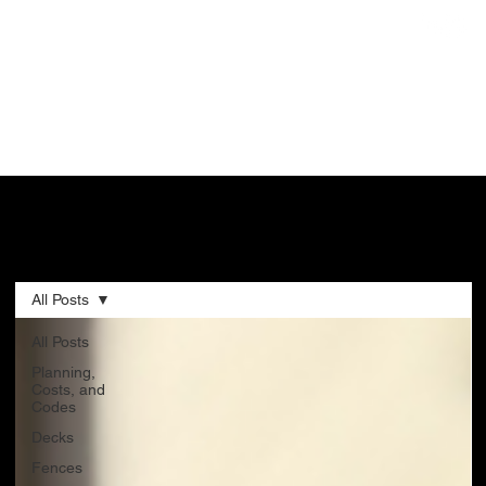
CONSTRUCTION BLOG
All Posts
All Posts
Planning,
Costs, and
Codes
Decks
Fences